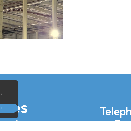
by
iries
Telep
ll
ed
 via
Ema