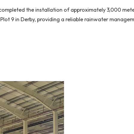
completed the installation of approximately 3,000 mete
Plot 9 in Derby, providing a reliable rainwater managem