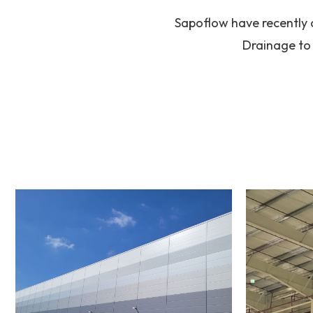
Sapoflow have recently 
Drainage to 