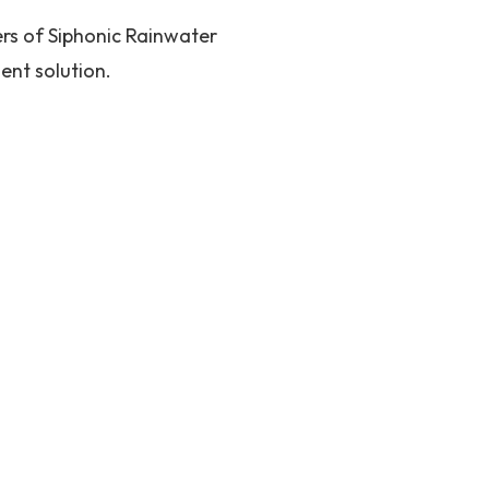
rs of Siphonic Rainwater
ent solution.