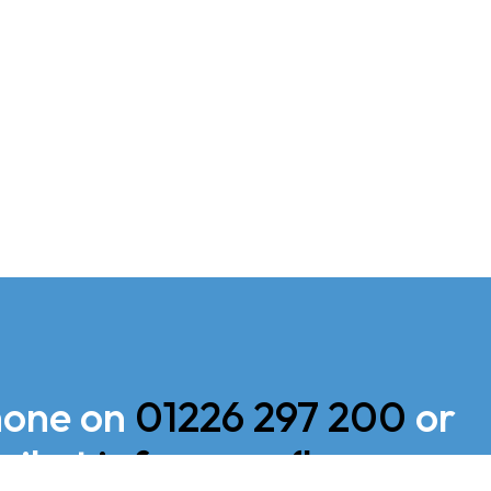
hone on
01226 297 200
or
il at
info@sapoflow.com