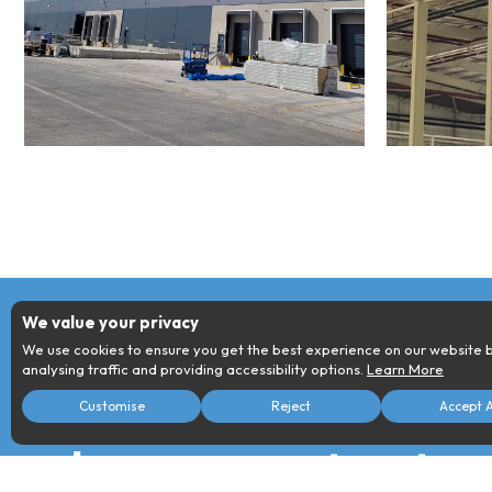
We value your privacy
We use cookies to ensure you get the best experience on our website 
analysing traffic and providing accessibility options.
Learn More
For all your enqu
Necessary
Analytics
Customise
Reject
Accept A
These cookies are required for our
These cookies provide detail
website to function.
insights into user interactions.
please contact us