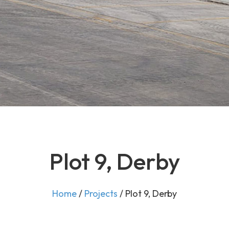
Plot 9, Derby
Home
/
Projects
/
Plot 9, Derby