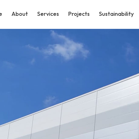
e
About
Services
Projects
Sustainability