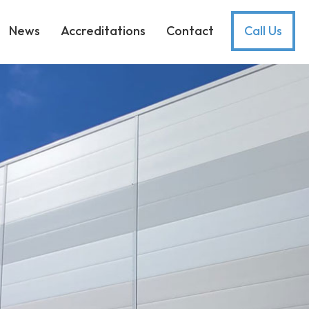
News
Accreditations
Contact
Call Us